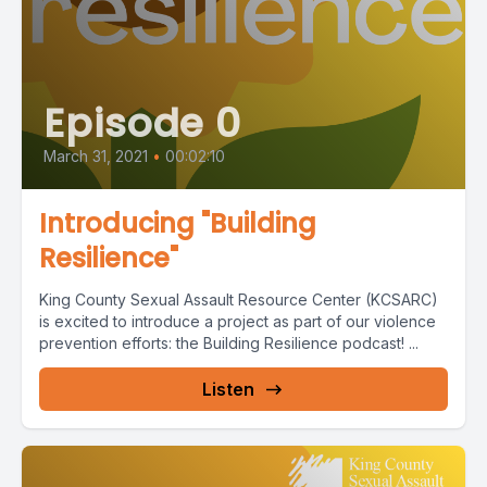
Episode 0
March 31, 2021
•
00:02:10
Introducing "Building
Resilience"
King County Sexual Assault Resource Center (KCSARC)
is excited to introduce a project as part of our violence
prevention efforts: the Building Resilience podcast! ...
Listen