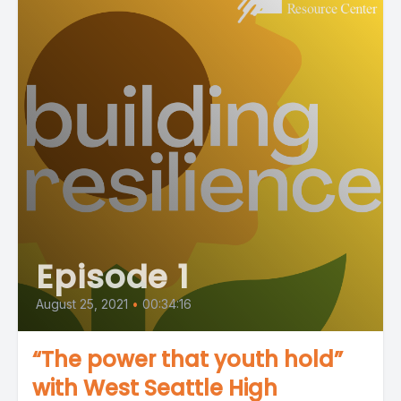
Episode 1
August 25, 2021
•
00:34:16
“The power that youth hold”
with West Seattle High