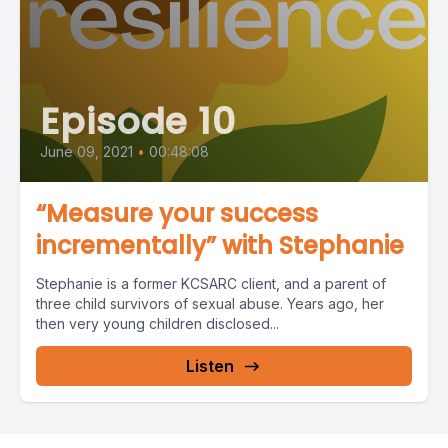
Episode 10
June 09, 2021
•
00:48:08
“Measure your success
incrementally” with Stephanie
Stephanie is a former KCSARC client, and a parent of
three child survivors of sexual abuse. Years ago, her
then very young children disclosed...
Listen