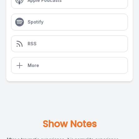
Apple Podcasts
Spotify
RSS
More
Show Notes