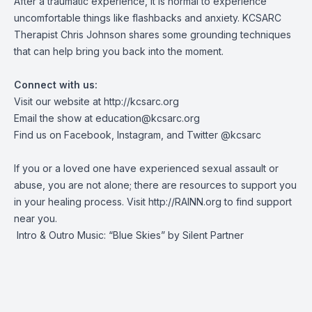
After a traumatic experience, it is normal to experience
uncomfortable things like flashbacks and anxiety. KCSARC
Therapist Chris Johnson shares some grounding techniques
that can help bring you back into the moment.
Connect with us:
Visit our website at
http://kcsarc.org
Email the show at
education@kcsarc.org
Find us on
Facebook
,
Instagram
, and
Twitter
@kcsarc
If you or a loved one have experienced sexual assault or
abuse, you are not alone; there are resources to support you
in your healing process. Visit
http://RAINN.org
to find support
near you.
Intro & Outro Music: “Blue Skies” by Silent Partner