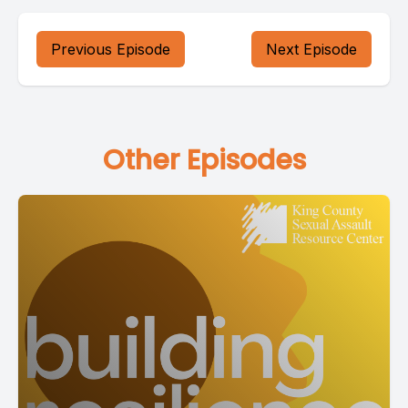
Previous Episode
Next Episode
Other Episodes