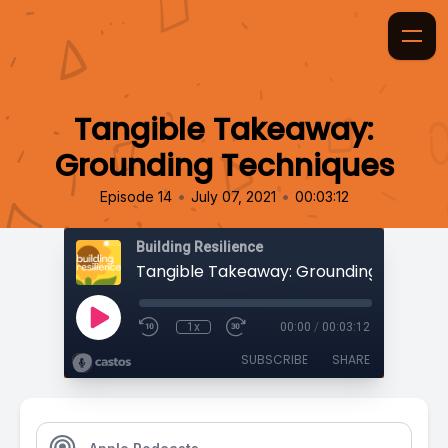
Tangible Takeaway:
Grounding Techniques
•
•
Episode 14
July 07, 2021
00:03:12
Building Resilience
Tangible Takeaway: Grounding Techniq
1x
00:00
/
00:03:12
SUBSCRIBE
SHARE