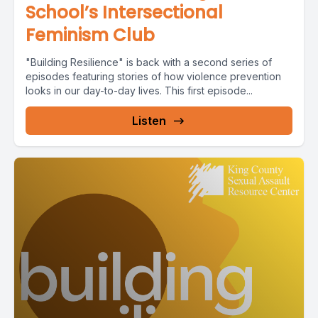
School’s Intersectional
Feminism Club
"Building Resilience" is back with a second series of
episodes featuring stories of how violence prevention
looks in our day-to-day lives. This first episode...
Listen