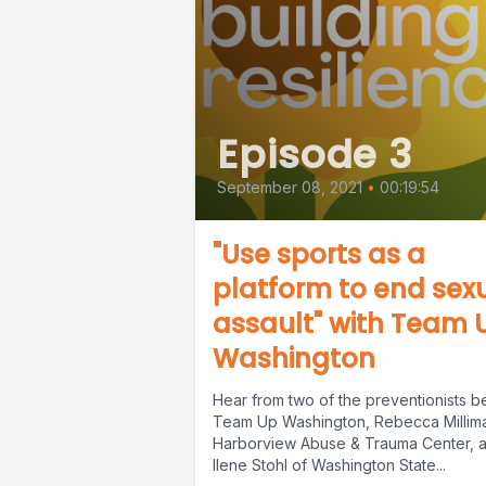
Episode 3
September 08, 2021
•
00:19:54
"Use sports as a
platform to end sex
assault" with Team 
Washington
Hear from two of the preventionists b
Team Up Washington, Rebecca Millim
Harborview Abuse & Trauma Center, 
Ilene Stohl of Washington State...