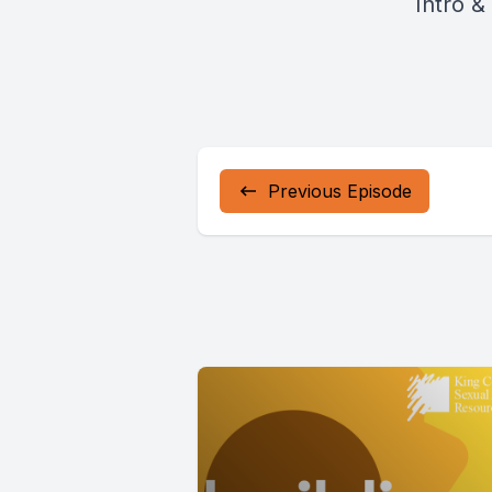
Intro &
Previous Episode