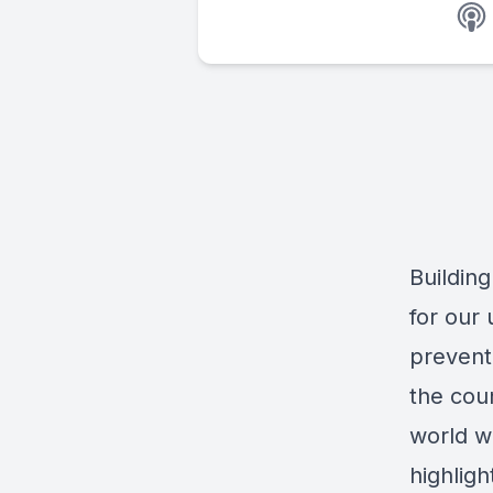
Building
for our
preventi
the coun
world wh
highlig