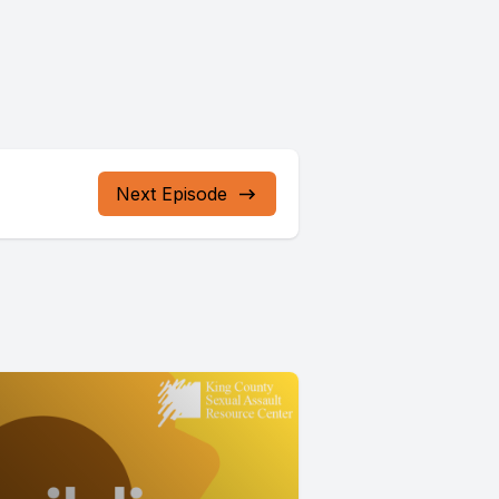
Next Episode