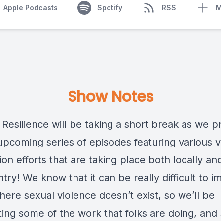
Apple Podcasts
Spotify
RSS
M
Show Notes
 Resilience will be taking a short break as we 
 upcoming series of episodes featuring various 
on efforts that are taking place both locally an
try! We know that it can be really difficult to i
ere sexual violence doesn’t exist, so we’ll be
hting some of the work that folks are doing, an