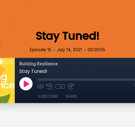
Stay Tuned!
•
•
Episode 15
July 14, 2021
00:00:55
Building Resilience
Stay Tuned!
1x
SUBSCRIBE
SHARE