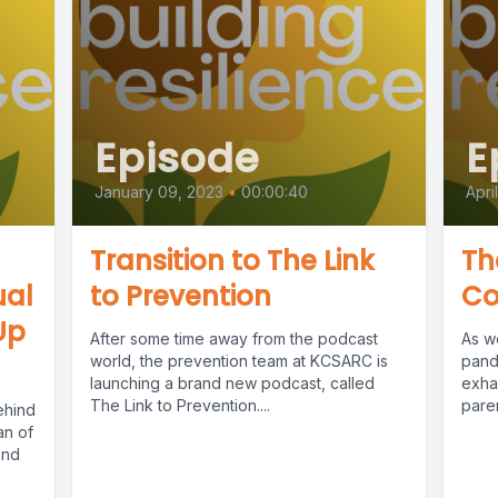
Episode
E
January 09, 2023
•
00:00:40
Apri
Transition to The Link
Th
ual
to Prevention
Co
Up
After some time away from the podcast
As w
world, the prevention team at KCSARC is
pande
launching a brand new podcast, called
exhau
The Link to Prevention....
paren
ehind
an of
and