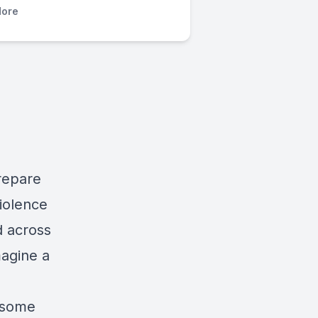
ore
prepare
violence
d across
magine a
d some