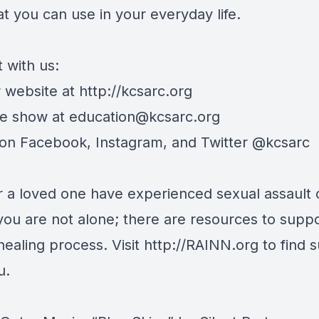
at you can use in your everyday life.
 with us:
r website at http://kcsarc.org
he show at
education@kcsarc.org
 on Facebook, Instagram, and Twitter @kcsarc
or a loved one have experienced sexual assault 
you are not alone; there are resources to supp
healing process. Visit http://RAINN.org to find 
u.