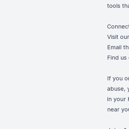
tools th
Connect
Visit ou
Email t
Find us
If you 
abuse, 
in your 
near yo