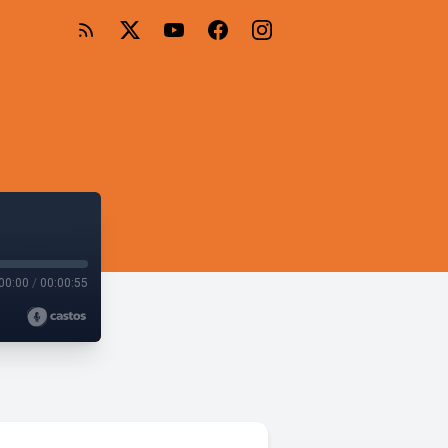
00:00
/
00:00:55