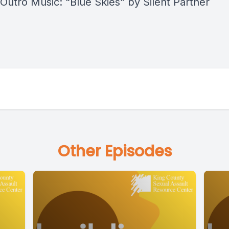
 Outro Music: “Blue Skies” by Silent Partner
Other Episodes