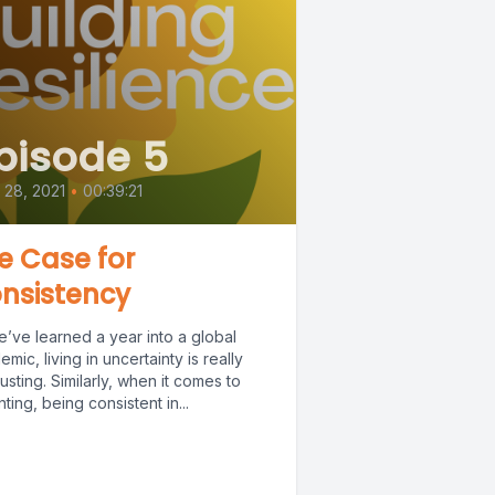
pisode 5
l 28, 2021
•
00:39:21
e Case for
nsistency
e’ve learned a year into a global
mic, living in uncertainty is really
sting. Similarly, when it comes to
ting, being consistent in...