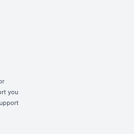
or
ort you
support