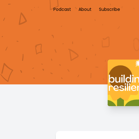
Podcast
About
Subscribe