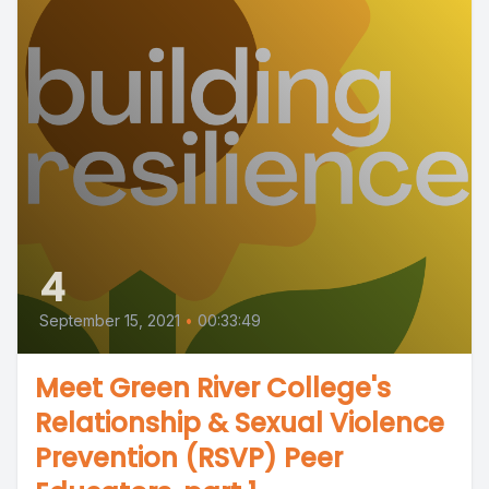
4
September 15, 2021
•
00:33:49
Meet Green River College's
Relationship & Sexual Violence
Prevention (RSVP) Peer