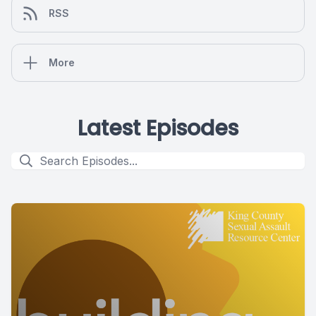
RSS
More
Latest Episodes