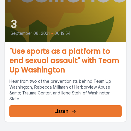
3
September 08, 2021
•
00:19:54
"Use sports as a platform to
end sexual assault" with Team
Up Washington
Hear from two of the preventionists behind Team Up
Washington, Rebecca Milliman of Harborview Abuse
&amp; Trauma Center, and Ilene Stohl of Washington
State...
Listen