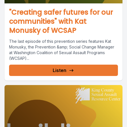
"Creating safer futures for our
communities" with Kat
Monusky of WCSAP
The last episode of this prevention series features Kat
Monusky, the Prevention &amp; Social Change Manager
at Washington Coalition of Sexual Assault Programs
(WCSAP)...
Listen