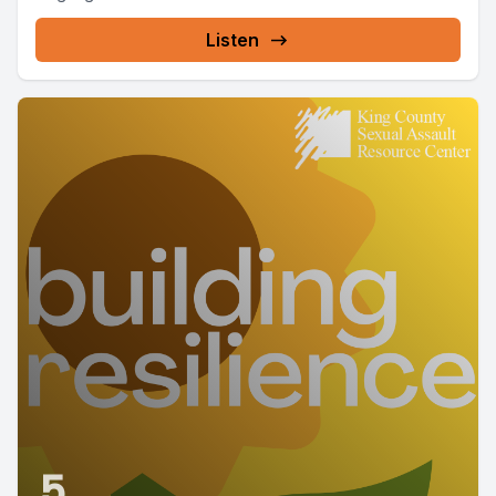
Listen
5