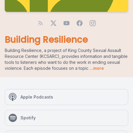
Building Resilience
Building Resilience, a project of King County Sexual Assault
Resource Center (KCSARC), provides information and tangible
tools to listeners who want to do the work in ending sexual
violence. Each episode focuses on a topic
...more
Apple Podcasts
Spotify