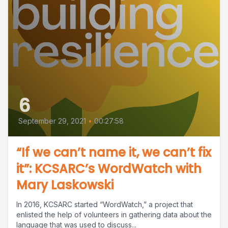
6
September 29, 2021
•
00:27:58
“If we can’t name it, we can’t fix
it”: KCSARC’s WordWatch with
Mary Laskowski
In 2016, KCSARC started “WordWatch,” a project that
enlisted the help of volunteers in gathering data about the
language that was used to discuss...