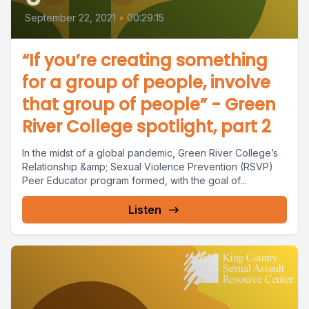
September 22, 2021
•
00:29:15
“If you’re creating something
for a group of people, involve
that group of people” - Green
River College spotlight, part 2
In the midst of a global pandemic, Green River College’s
Relationship &amp; Sexual Violence Prevention (RSVP)
Peer Educator program formed, with the goal of...
Listen