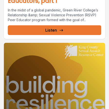
Educators, part 1
In the midst of a global pandemic, Green River College’s
Relationship &amp; Sexual Violence Prevention (RSVP)
Peer Educator program formed with the goal of...
Listen