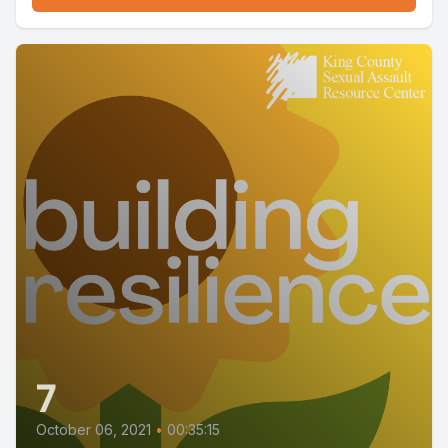
7
October 06, 2021
•
00:35:15