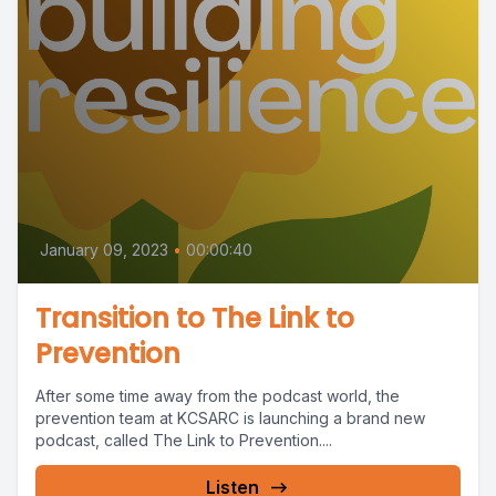
January 09, 2023
•
00:00:40
Transition to The Link to
Prevention
After some time away from the podcast world, the
prevention team at KCSARC is launching a brand new
podcast, called The Link to Prevention....
Listen