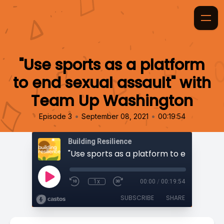
"Use sports as a platform
to end sexual assault" with
Team Up Washington
•
•
Episode 3
September 08, 2021
00:19:54
Building Resilience
1x
00:00
/
00:19:54
SUBSCRIBE
SHARE