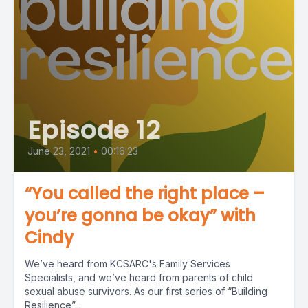
Episode 12
June 23, 2021
•
00:16:23
“You called the right place –
you’re gonna be okay” with
Cindy
We’ve heard from KCSARC's Family Services
Specialists, and we’ve heard from parents of child
sexual abuse survivors. As our first series of “Building
Resilience”...