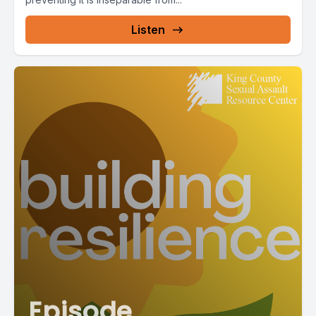
Listen
Episode