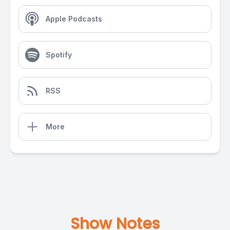
Apple Podcasts
Spotify
RSS
More
Show Notes