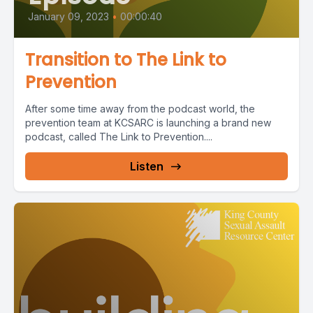
January 09, 2023
•
00:00:40
Transition to The Link to
Prevention
After some time away from the podcast world, the
prevention team at KCSARC is launching a brand new
podcast, called The Link to Prevention....
Listen