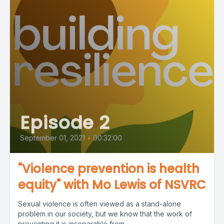
Episode 2
September 01, 2021
•
00:32:00
"Violence prevention is health
equity" with Mo Lewis of NSVRC
Sexual violence is often viewed as a stand-alone
problem in our society, but we know that the work of
preventing it is inseparable from...