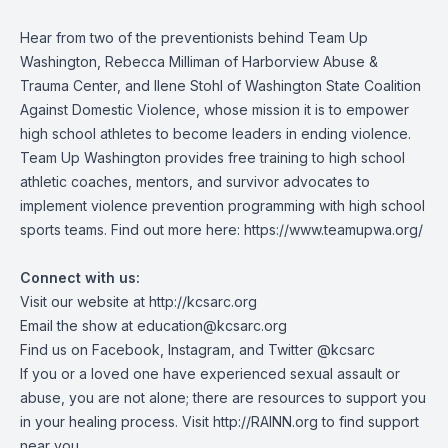
Hear from two of the preventionists behind Team Up
Washington, Rebecca Milliman of Harborview Abuse &
Trauma Center, and Ilene Stohl of Washington State Coalition
Against Domestic Violence, whose mission it is to empower
high school athletes to become leaders in ending violence.
Team Up Washington provides free training to high school
athletic coaches, mentors, and survivor advocates to
implement violence prevention programming with high school
sports teams. Find out more here:
https://www.teamupwa.org/
Connect with us:
Visit our website at
http://kcsarc.org
Email the show at
education@kcsarc.org
Find us on
Facebook
,
Instagram
, and
Twitter
@kcsarc
If you or a loved one have experienced sexual assault or
abuse, you are not alone; there are resources to support you
in your healing process. Visit
http://RAINN.org
to find support
near you.