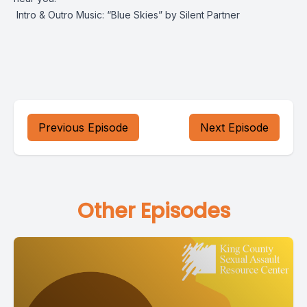
Intro & Outro Music: “Blue Skies” by Silent Partner
Previous Episode
Next Episode
Other Episodes